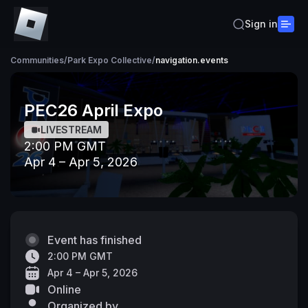
Sign in
Communities
/
Park Expo Collective
/
navigation.events
PEC26 April Expo
LIVESTREAM
2:00 PM GMT
Apr 4 – Apr 5, 2026
Event has finished
2:00 PM GMT
Apr 4 – Apr 5, 2026
Online
Organized by