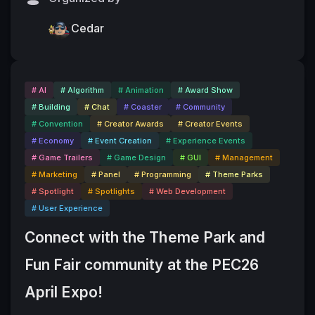
Cedar
# AI
# Algorithm
# Animation
# Award Show
# Building
# Chat
# Coaster
# Community
# Convention
# Creator Awards
# Creator Events
# Economy
# Event Creation
# Experience Events
# Game Trailers
# Game Design
# GUI
# Management
# Marketing
# Panel
# Programming
# Theme Parks
# Spotlight
# Spotlights
# Web Development
# User Experience
Connect with the Theme Park and 
Fun Fair community at the PEC26 
April Expo!