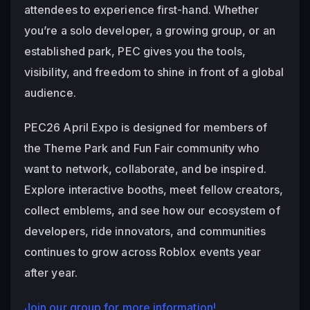
attendees to experience first-hand. Whether 
you’re a solo developer, a growing group, or an 
established park, PEC gives you the tools, 
visibility, and freedom to shine in front of a global 
audience.
PEC26 April Expo is designed for members of 
the Theme Park and Fun Fair community who 
want to network, collaborate, and be inspired. 
Explore interactive booths, meet fellow creators, 
collect emblems, and see how our ecosystem of 
developers, ride innovators, and communities 
continues to grow across Roblox events year 
after year.
Join our group for more information!