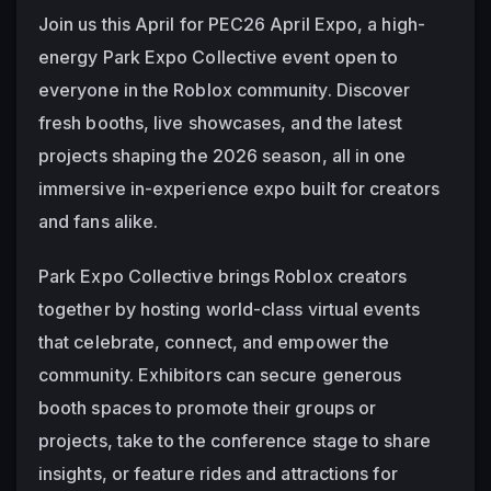
Join us this April for PEC26 April Expo, a high-
energy Park Expo Collective event open to 
everyone in the Roblox community. Discover 
fresh booths, live showcases, and the latest 
projects shaping the 2026 season, all in one 
immersive in-experience expo built for creators 
and fans alike.
Park Expo Collective brings Roblox creators 
together by hosting world-class virtual events 
that celebrate, connect, and empower the 
community. Exhibitors can secure generous 
booth spaces to promote their groups or 
projects, take to the conference stage to share 
insights, or feature rides and attractions for 