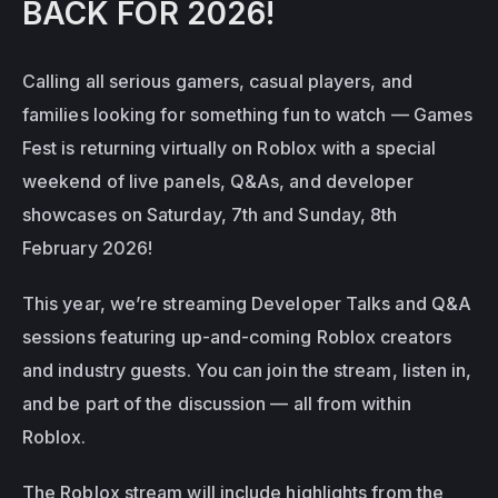
BACK FOR 2026!
Calling all serious gamers, casual players, and 
families looking for something fun to watch — Games 
Fest is returning virtually on Roblox with a special 
weekend of live panels, Q&As, and developer 
showcases on Saturday, 7th and Sunday, 8th 
February 2026!
This year, we’re streaming Developer Talks and Q&A 
sessions featuring up-and-coming Roblox creators 
and industry guests. You can join the stream, listen in, 
and be part of the discussion — all from within 
Roblox.
The Roblox stream will include highlights from the 