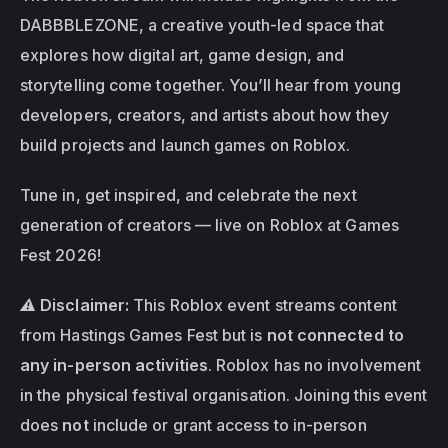
DABBBLEZONE, a creative youth-led space that 
explores how digital art, game design, and 
storytelling come together. You’ll hear from young 
developers, creators, and artists about how they 
build projects and launch games on Roblox.
Tune in, get inspired, and celebrate the next 
generation of creators — live on Roblox at Games 
Fest 2026!
⚠️ 
Disclaimer:
 This Roblox event streams content 
from Hastings Games Fest but is 
not connected to 
any in-person activities
. Roblox has no involvement 
in the physical festival organisation. Joining this event 
does 
not
 include or grant access to in-person 