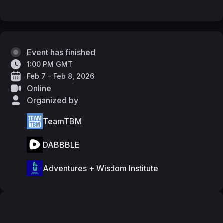
Event has finished
1:00 PM GMT
Feb 7 – Feb 8, 2026
Online
Organized by
TeamTBM
DABBBLE
Adventures + Wisdom Institute