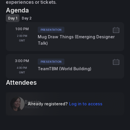
experiences or tickets.
Agenda
Day 1
Day 2
From
1:00 PM
PRESENTATION
Tags:
-
To
2:00 PM
Mug Draw Things (Emerging Designer
GMT
Talk)
From
3:00 PM
PRESENTATION
Tags:
-
To
4:00 PM
TeamTBM (World Building)
GMT
Attendees
Bessie
Already registered?
Log in to access
member