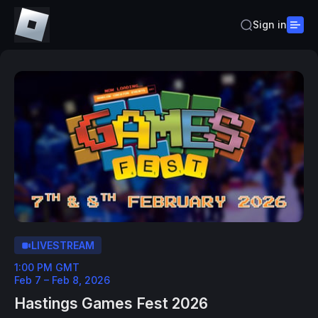
Sign in
LIVESTREAM
1:00 PM GMT
Feb 7 – Feb 8, 2026
Hastings Games Fest 2026