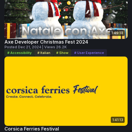
1:49:18
Axe Developer Christmas Fest 2024
Posted Dec 21, 2024 | Views 26.2K
# Accessibility
# Italian
# Show
# User Experience
1:41:13
Corsica Ferries Festival