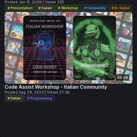
Posted Jun 15, 2026 | Views 335
# Presentation
# Italian
# Workshop
# Community
# In-Game
49:39
Code Assist Workshop - Italian Community
Posted Sep 28, 2023 | Views 27.4K
# Italian
# Programming