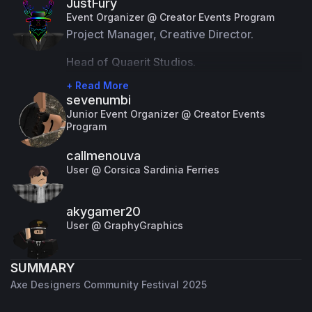
JustFury
that, I take on the role of a Official Event 
Event Organizer @ Creator Events Program
Organizer.
Project Manager, Creative Director.
Despite these roles, I'm just an ordinary guy 
Head of Quaerit Studios.
with a passion for programming and 
+ Read More
sevenumbi
development, particularly on the Roblox 
Junior Event Organizer @ Creator Events
platform. I'm proficient in several 
Program
programming languages including LUA, 
callmenouva
Javascript, and Python.
User @ Corsica Sardinia Ferries
akygamer20
User @ GraphyGraphics
SUMMARY
Axe Designers Community Festival 2025