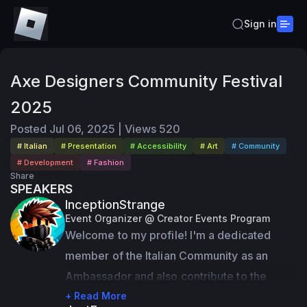
Sign in
Axe Designers Community Festival
2025
Posted
Jul 06, 2025
|
Views
520
# Italian
# Presentation
# Accessibility
# Art
# Community
# Development
# Fashion
Share
SPEAKERS
InceptionStrange
Event Organizer @ Creator Events Program
Welcome to my profile! I'm a dedicated 
member of the Italian Community as an 
Ambassador and also contribute to the 
Community Feedback Program. On top of 
+ Read More