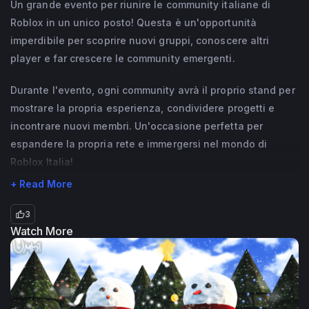
Un grande evento per riunire le community italiane di
Roblox in un unico posto! Questa è un'opportunità
imperdibile per scoprire nuovi gruppi, conoscere altri
player e far crescere le community emergenti.
Durante l'evento, ogni community avrà il proprio stand per
mostrare la propria esperienza, condividere progetti e
incontrare nuovi membri. Un'occasione perfetta per
espandere la propria rete e immergersi nel mondo di
Roblox Italia!
+ Read More
3
Watch More