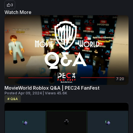
3
Watch More
7:20
MovieWorld Roblox Q&A | PEC24 FanFest
Posted Apr 09, 2024 | Views 45.6K
# Q&A