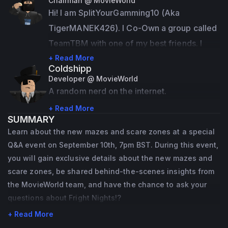
Chairman @ MovieWorld
Hi! I am SplitYourGamming10 (Aka 
TigerMANEK426). I Co-Own a group called 
TeamTBM with one of my best friends. I 
develop games on Roblox but I also 
+ Read More
Coldshipp
Develop Websites for my own group and 
Developer @ MovieWorld
other groups. I am experienced in multiple 
A random nerd on the internet.
programming languages such as HTML, 
+ Read More
SUMMARY
CSS, JS, PHP, C# and Lua.
Learn about the new mazes and scare zones at a special
Q&A event on September 10th , 7pm BST. During this event,
you will gain exclusive details about the new mazes and
scare zones, be shared behind-the-scenes insights from
the MovieWorld team, and have the chance to ask your
questions about Fright Nights!?
+ Read More