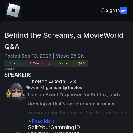
Sign in
Behind the Screams, a MovieWorld
Q&A
Posted
Sep 10, 2023
|
Views
25.2K
# Building
# Community
# Panel
# Q&A
Share
SPEAKERS
TheReal4Cedar123
Event Organiser @ Roblox
I am an Event Organiser for Roblox, and a 
developer that's experienced in many 
programming languages. I am known for my 
games such as 
+ Read More
MovieWorld
 and 
TM123 
SplitYourGamming10
Studios
.