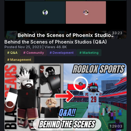
33:23
Behind the Scenes of Phoenix Studios (Q&A)
Posted Nov 25, 2023 | Views 46.8K
# Q&A
# Community
# Development
# Marketing
# Management
1:29:03