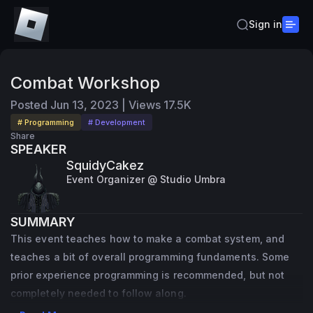
Sign in
Combat Workshop
Posted
Jun 13, 2023
|
Views
17.5K
# Programming
# Development
Share
SPEAKER
SquidyCakez
Event Organizer @ Studio Umbra
SUMMARY
This event teaches how to make a combat system, and
teaches a bit of overall programming fundaments. Some
prior experience programming is recommended, but not
completely needed to follow along.