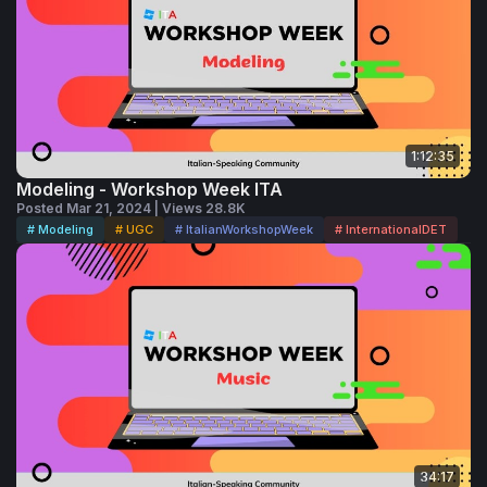
1:12:35
Modeling - Workshop Week ITA
Posted Mar 21, 2024 | Views 28.8K
# Modeling
# UGC
# ItalianWorkshopWeek
# InternationalDET
34:17