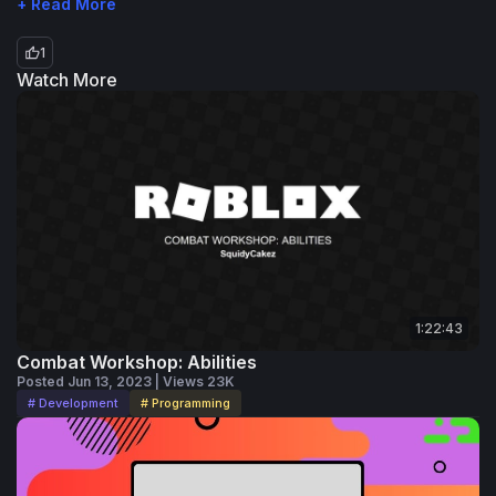
+ Read More
1
Watch More
1:22:43
Combat Workshop: Abilities
Posted Jun 13, 2023 | Views 23K
# Development
# Programming