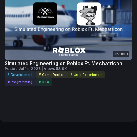
1:20:30
Simulated Engineering on Roblox Ft. Mechatricon
Posted Jul 14, 2023 | Views 58.9K
# Development
# Game Design
# User Experience
# Programming
# Q&A
Code of Conduct
Your Privacy Choices