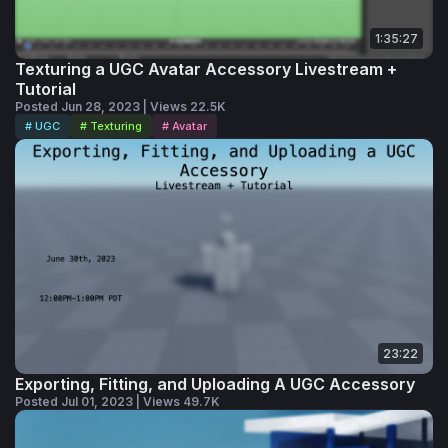
1:35:27
Texturing a UGC Avatar Accessory Livestream +
Tutorial
Posted Jun 28, 2023 | Views 22.5K
# UGC
# Texturing
# Avatar
23:22
Exporting, Fitting, and Uploading A UGC Accessory
Posted Jul 01, 2023 | Views 49.7K