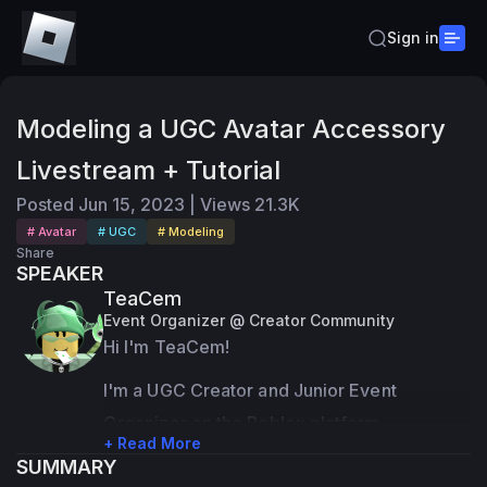
Sign in
Modeling a UGC Avatar Accessory
Livestream + Tutorial
Posted
Jun 15, 2023
|
Views
21.3K
# Avatar
# UGC
# Modeling
Share
SPEAKER
TeaCem
Event Organizer @ Creator Community
Hi I'm TeaCem!
I'm a UGC Creator and Junior Event 
Organizer on the Roblox platform.
+ Read More
SUMMARY
Most of my expertise are in 3D modeling 