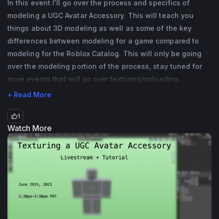
In this event I'll go over the process and specifics of
related fields but I also know a bit of 
modeling a UGC Avatar Accessory. This will teach you
programming as well. If you have any 
things about 3D modeling as well as some of the key
questions (especially UGC Avatar 
differences between modeling for a game compared to
Accessory related ones!) please feel free to 
modeling for the Roblox Catalog. This will only be going
reach out!
over the modeling portion of the process, stay tuned for
more events that will go over texturing/uploading.
+ Read More
1
Watch More