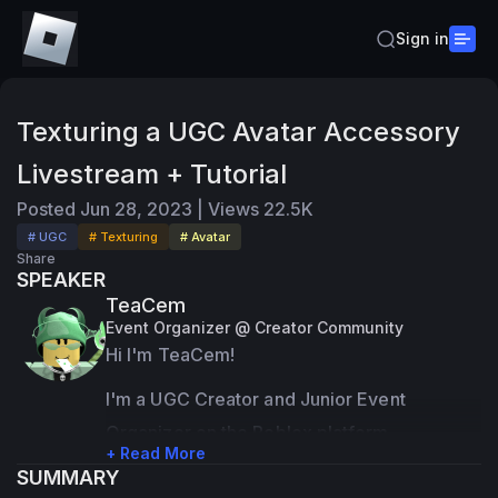
Sign in
Texturing a UGC Avatar Accessory
Livestream + Tutorial
Posted
Jun 28, 2023
|
Views
22.5K
# UGC
# Texturing
# Avatar
Share
SPEAKER
TeaCem
Event Organizer @ Creator Community
Hi I'm TeaCem!
I'm a UGC Creator and Junior Event 
Organizer on the Roblox platform.
+ Read More
SUMMARY
Most of my expertise are in 3D modeling 