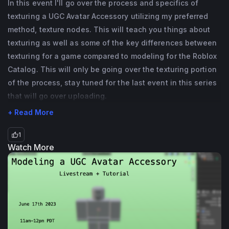
In this event I'll go over the process and specifics of
related fields but I also know a bit of 
texturing a UGC Avatar Accessory utilizing my preferred
programming as well. If you have any 
method, texture nodes. This will teach you things about
questions (especially UGC Avatar 
texturing as well as some of the key differences between
Accessory related ones!) please feel free to 
texturing for a game compared to modeling for the Roblox
reach out!
Catalog. This will only be going over the texturing portion
of the process, stay tuned for the last event in this series
that will go over uploading.
+ Read More
1
Watch More