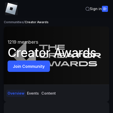
Sign in
Communities
/
Creator Awards
1219
members
Creator Awards
Join Community
Overview
Events
Content