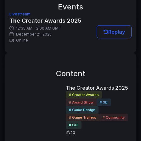
Events
Livestream
The Creator Awards 2025
12:35 AM - 2:00 AM GMT
Replay
December 21, 2025
Online
Content
44:41
The Creator Awards 2025
# Creator Awards
# Award Show
# 3D
# Game Design
# Game Trailers
# Community
# GUI
20