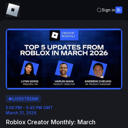
Sign in
LIVESTREAM
5:00 PM - 5:45 PM GMT
March 31, 2026
Roblox Creator Monthly: March