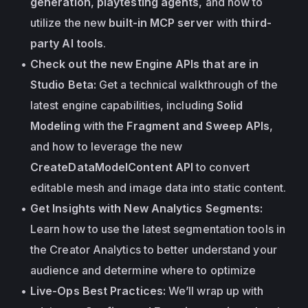
generation
, 
playtesting agents
, and how to 
utilize the new 
built-in MCP server
 with 
third-
party AI tools
.
Check out the new Engine APIs that are in 
Studio Beta:
 Get a technical walkthrough of the 
latest engine capabilities, including 
Solid 
Modeling
 with the 
Fragment and Sweep APIs
, 
and how to leverage the new
CreateDataModelContent API
 to convert 
editable mesh and image data into static content.
Get Insights with New Analytics Segments:
Learn how to use the latest segmentation tools in 
the Creator Analytics to better understand your 
audience and determine where to optimize
Live-Ops Best Practices:
 We’ll wrap up with 