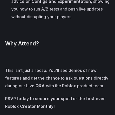
advice on 
Configs and Experimentation
, showing 
you how to run A/B tests and push live updates 
without disrupting your players.
Why Attend?
This isn't just a recap. You'll see demos of new 
features and get the chance to ask questions directly 
during our 
Live Q&A
 with the Roblox product team.
RSVP today to secure your spot for the first ever 
Roblox Creator Monthly!