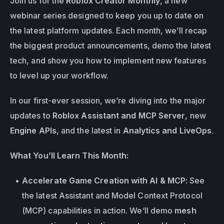
Join us for the 
Roblox Creator Monthly
, a new 
webinar series designed to keep you up to date on 
the latest platform updates. Each month, we’ll recap 
the biggest product announcements, demo the latest 
tech, and show you how to implement new features 
to level up your workflow.
In our first-ever session, we’re diving into the major 
updates to 
Roblox Assistant and MCP Server
, new 
Engine APIs
, and the latest in 
Analytics and LiveOps
. 
What You’ll Learn This Month:
Accelerate Game Creation with AI & MCP:
 See 
the latest Assistant and Model Context Protocol 
(MCP) capabilities in action. We’ll demo 
mesh 