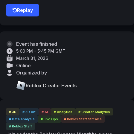
Replay
Event has finished
5:00 PM - 5:45 PM GMT
March 31, 2026
Online
Organized by
Roblox Creator Events
# 3D
# 3D Art
# AI
# Analytics
# Creator Analytics
# Data analysis
# Live Ops
# Roblox Staff Streams
# Roblox Staff