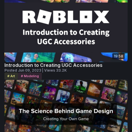
19:58
Introduction to Creating UGC Accessories
Posted Jun 09, 2023 | Views 33.2K
# Art
# Modeling