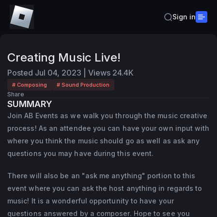
Sign in
Creating Music Live!
Posted
Jul 04, 2023
|
Views
24.4K
# Composing
# Sound Production
Share
SUMMARY
Join AB Events as we walk you through the music creative
process! As an attendee you can have your own input with
where you think the music should go as well as ask any
questions you may have during this event.
There will also be an "ask me anything" portion to this
event where you can ask the host anything in regards to
music! It is a wonderful opportunity to have your
questions answered by a composer. Hope to see you