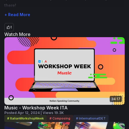
there!
+ Read More
1
Watch More
34:17
Music - Workshop Week ITA
Posted Apr 12, 2024 | Views 19.3K
# ItalianWorkshopWeek
# Composing
# InternationalDET