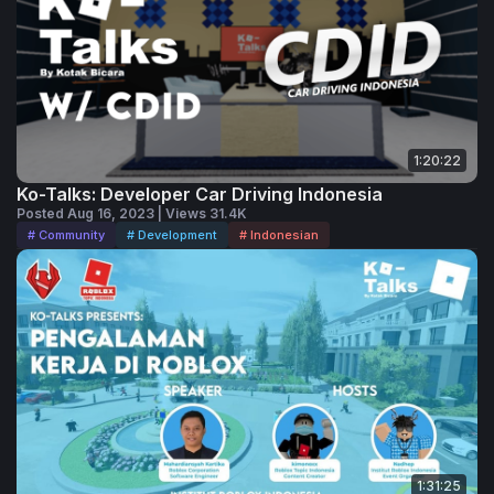
1:20:22
Ko-Talks: Developer Car Driving Indonesia
Posted Aug 16, 2023 | Views 31.4K
# Community
# Development
# Indonesian
1:31:25