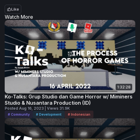
Productions juga membuat beberapa
Like
game lain seperti Find The Bacons, Kursi
Watch More
Ijo Tower, dan Tebak Gambar. Kali ini,
mereka akan menceritakan perjalanan
mereka selama mengembangkan game-
game mereka serta bagaimana mereka
masih bisa bertahan sampai saat ini.
1:32:28
Ko-Talks: Grup Studio dan Game Horror w/ Miminers
Studio & Nusantara Production (ID)
Posted Aug 16, 2023 | Views 31.9K
# Community
# Development
# Indonesian