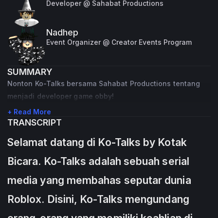
Developer @ Sahabat Productions
Nadhep
Event Organizer @ Creator Events Program
SUMMARY
Nonton Ko-Talks bersama Sahabat Productions tentang
menjadi developer game obby!
+ Read More
TRANSCRIPT
Selamat datang di Ko-Talks by Kotak
Bicara. Ko-Talks adalah sebuah serial
media yang membahas seputar dunia
Roblox. Disini, Ko-Talks mengundang