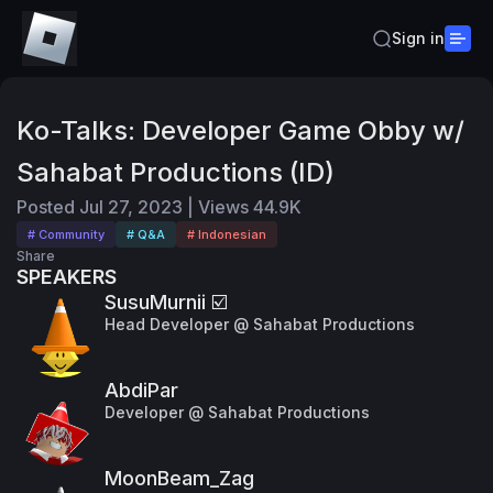
Sign in
Ko-Talks: Developer Game Obby w/
Sahabat Productions (ID)
Posted
Jul 27, 2023
|
Views
44.9K
# Community
# Q&A
# Indonesian
Share
SPEAKERS
SusuMurnii ☑️
Head Developer @ Sahabat Productions
AbdiPar
Developer @ Sahabat Productions
MoonBeam_Zag