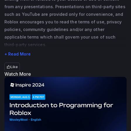
from any presentations. Presentations on third-party sites
such as YouTube are provided only for convenience, and
Roblox encourages you to read the terms of use, privacy
policies, community guidelines and/or any other
applicable terms which shall govern your use of such
third-party services.
+ Read More
Like
Watch More