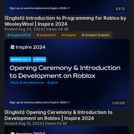
43:13
(English) Introduction to Programming for Roblox by
WooleyWool | Inspire 2024
Posted Aug 23, 2024 | Views 28.3K
# Inspire2024
# Inspire24
# Inspire
# Creator Events
1:00:00
(English) Opening Ceremony & Introduction to
Development on Roblox | Inspire 2024
Posted Aug 13, 2024 | Views 54.5K