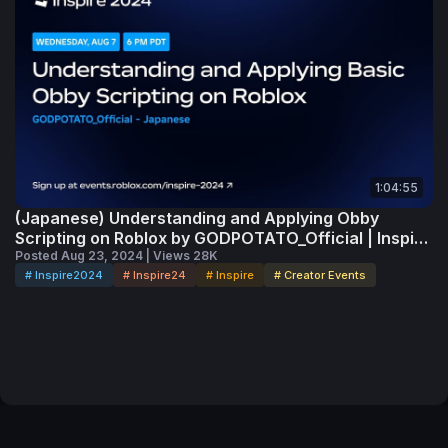
1:04:55
(Japanese) Understanding and Applying Obby
Scripting on Roblox by GODPOTATO_Official | Inspire
2024
Posted Aug 23, 2024 | Views 28K
# Inspire2024
# Inspire24
# Inspire
# Creator Events