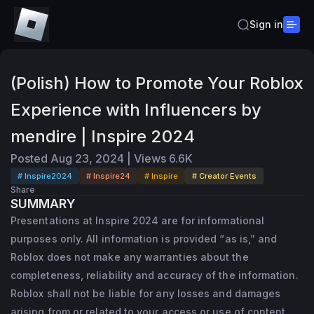
Sign in
(Polish) How to Promote Your Roblox
Experience with Influencers by
mendire | Inspire 2024
Posted
Aug 23, 2024
|
Views
6.6K
# Inspire2024
# Inspire24
# Inspire
# Creator Events
Share
SUMMARY
Presentations at Inspire 2024 are for informational
purposes only. All information is provided “as is,” and
Roblox does not make any warranties about the
completeness, reliability and accuracy of the information.
Roblox shall not be liable for any losses and damages
arising from or related to your access or use of content