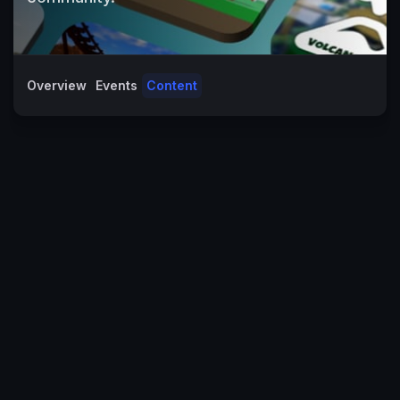
Overview
Events
Content