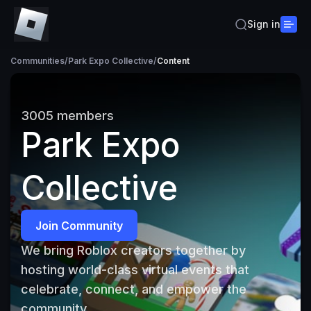
Sign in
Communities
/
Park Expo Collective
/
Content
3005
members
Park Expo
Collective
Join Community
We bring Roblox creators together by 
hosting world-class virtual events that 
celebrate, connect, and empower the 
community.